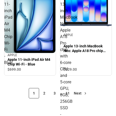
11-
13-
inch
inch
iPad
MacBook
Air
Neo:
M4
Apple
APPLE
Chip
A18
Wi-
Pro
Apple 13-inch MacBook
Fi
chip
Neo: Apple A18 Pro chip
APPLE
with 6‑core CPU and 5‑core
-
with
Apple 11-inch iPad Air M4
GPU, 8GB, 256GB SSD -
Blue
6‑core
Chip Wi-Fi - Blue
Indigo
CPU
$629.
00
$699.
00
and
5‑core
GPU,
1
2
3
…
11
Next
8GB,
256GB
SSD
-