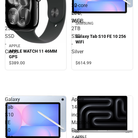
GPS
10
5‑core
32‑core
256
GPU,
GPU,
WiFi
8GB,
36GB,
SAMSUNG
256GB
2TB
SSD
SSD
Galaxy Tab S10 FE 10 256
WiFi
-
-
APPLE
Citrus
Silver
APPLE WATCH 11 46MM
GPS
$614.
99
$389.
00
Galaxy
Apple
Tab
14-
S10
inch
FE
MacBook
10
Pro:
APPLE
128
Apple