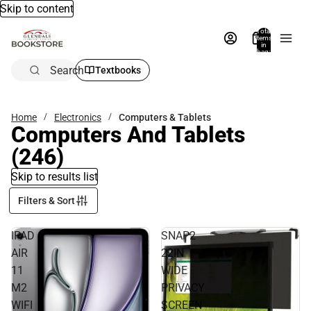
Skip to content
Total
items
in
bag:
0
Search
Textbooks
Home
Electronics
Computers & Tablets
Computers And Tablets
(246)
Skip to results list
Filters & Sort
IPAD
SNAP2
AIR
22IN
11
WIDE
M2
PRIVACY
WIFI
SCREEN