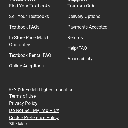
Find Your Textbooks
Track an Order
Sell Your Textbooks
Delivery Options
Textbook FAQs
Payments Accepted
In-Store Price Match
Returns
Guarantee
Help/FAQ
Textbook Rental FAQ
Accessibility
Online Adoptions
© 2026 Follett Higher Education
Terms of Use
Privacy Policy
Do Not Sell My Info – CA
Cookie Preference Policy
Site Map