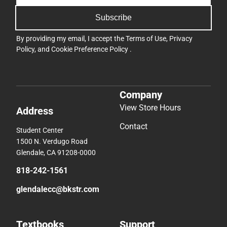
Subscribe
By providing my email, I accept the
Terms of Use
,
Privacy
Policy
, and
Cookie Preference Policy
.
Company
View Store Hours
Address
Contact
Student Center
1500 N. Verdugo Road
Glendale, CA 91208-0000
818-242-1561
glendalecc@bkstr.com
Textbooks
Support