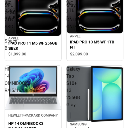
WF
WF
GPU,
Gray)
256GB
1TB
24GB,
-
SBLK
NT
2TB
ONLINE
SSD
ONLY
-
APPLE
APPLE
Space
IPAD PRO 13 M5 WF 1TB
IPAD PRO 11 M5 WF 256GB
NT
Black
SBLK
$2,099.
00
$1,099.
00
HP
Galaxy
14
Tab
OMNIBOOK3
S10+
RAI5/16/512GB
13
256GB
Gray
HEWLETT-PACKARD COMPANY
HP 14 OMNIBOOK3
SAMSUNG