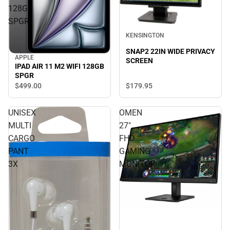
128GB
SPGR
KENSINGTON
SNAP2 22IN WIDE PRIVACY
APPLE
SCREEN
IPAD AIR 11 M2 WIFI 128GB
SPGR
$179.
95
$499.
00
UNISEX
OMEN
MULTI
27"
CARGO
FHD
PANT
GAMING
3X
MONITOR