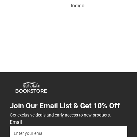
Indigo
Join Our Email List & Get 10% Off
Get exclusive deals and early access to new products.
Email