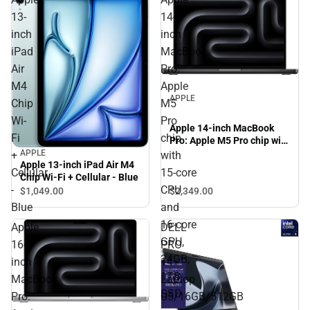
13-
14-
inch
inch
iPad
MacBook
Air
Pro:
M4
Apple
APPLE
Chip
M5
Wi-
Pro
Apple 14-inch MacBook
Fi
chip
Pro: Apple M5 Pro chip with
15‑core CPU and 16‑core
APPLE
+
with
Apple 13-inch iPad Air M4
GPU, 24GB, 1TB SSD -
Cellular
15‑core
Chip Wi-Fi + Cellular - Blue
Space Black
-
CPU
$2,349.
00
$1,049.
00
Blue
and
16‑core
Apple
DELL
GPU,
16-
PRO
24GB,
inch
14+
1TB
MacBook
Laptop
SSD
Pro:
U5/16GB/512GB