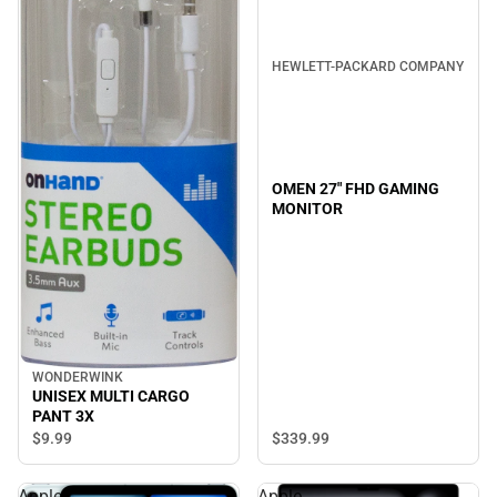
HEWLETT-PACKARD COMPANY
OMEN 27" FHD GAMING
MONITOR
WONDERWINK
UNISEX MULTI CARGO
PANT 3X
$339.
99
$9.
99
Apple
Apple