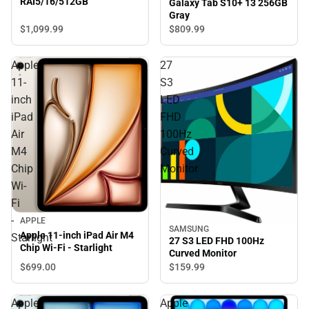
RAI5/16/512GB
Galaxy Tab S10+ 13 256GB
Gray
$1,099.
99
$809.
99
Apple
27
11-
S3
inch
LED
iPad
FHD
Air
100Hz
M4
Curved
Chip
Monitor
Wi-
Fi
-
APPLE
SAMSUNG
Apple 11-inch iPad Air M4
Starlight
27 S3 LED FHD 100Hz
Chip Wi-Fi - Starlight
Curved Monitor
$699.
00
$159.
99
Apple
Apple