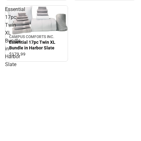
Essential
17pc
Twin
XL
CAMPUS COMFORTS INC.
Bundle
Essential 17pc Twin XL
Bundle in Harbor Slate
in
$179.
99
Harbor
Slate