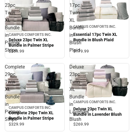
23pc
17pc
Twin
Twin
XL
XL
CAMPUS COMFORTS INC.
Bundle
Bundle
Essential 17pc Twin XL
in
in
CAMPUS COMFORTS INC.
Bundle in Blush Plaid
Deluxe 23pc Twin XL
Palmer
Blush
Bundle in Palmer Stripe
Stripe
Plaid
$179.
99
$269.
99
Complete
Deluxe
29pc
23pc
Twin
Twin
XL
XL
Bundle
Bundle
CAMPUS COMFORTS INC.
in
in
CAMPUS COMFORTS INC.
Deluxe 23pc Twin XL
Palmer
Lavender
Complete 29pc Twin XL
Bundle in Lavender Blush
Bundle in Palmer Stripe
Stripe
Blush
$269.
99
$329.
99