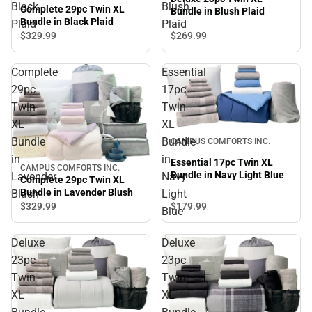
Black
Blush
Complete 29pc Twin XL
Bundle in Blush Plaid
Bundle in Black Plaid
Plaid
Plaid
$269.
99
$329.
99
Complete
Essential
29pc
17pc
Twin
Twin
XL
XL
Bundle
Bundle
CAMPUS COMFORTS INC.
in
in
Essential 17pc Twin XL
CAMPUS COMFORTS INC.
Bundle in Navy Light Blue
Lavender
Navy
Complete 29pc Twin XL
Bundle in Lavender Blush
Blush
Light
$179.
99
$329.
99
Blue
Deluxe
Deluxe
23pc
23pc
Twin
Twin
XL
XL