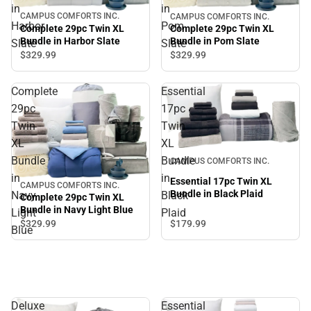
in
in
CAMPUS COMFORTS INC.
CAMPUS COMFORTS INC.
Harbor
Pom
Complete 29pc Twin XL
Complete 29pc Twin XL
Bundle in Harbor Slate
Bundle in Pom Slate
Slate
Slate
$329.
99
$329.
99
Complete
Essential
29pc
17pc
Twin
Twin
XL
XL
Bundle
Bundle
CAMPUS COMFORTS INC.
in
in
Essential 17pc Twin XL
CAMPUS COMFORTS INC.
Bundle in Black Plaid
Navy
Black
Complete 29pc Twin XL
Bundle in Navy Light Blue
Light
Plaid
$179.
99
$329.
99
Blue
Deluxe
Essential