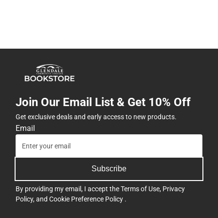
Join Our Email List & Get 10% Off
Get exclusive deals and early access to new products.
Email
Subscribe
By providing my email, I accept the
Terms of Use
,
Privacy
Policy
, and
Cookie Preference Policy
.