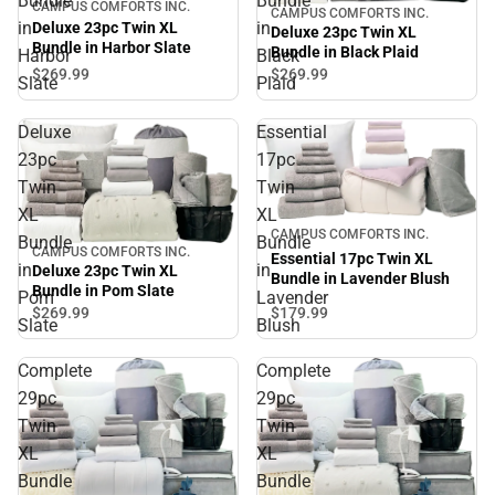
Bundle
Bundle
CAMPUS COMFORTS INC.
CAMPUS COMFORTS INC.
in
in
Deluxe 23pc Twin XL
Deluxe 23pc Twin XL
Bundle in Harbor Slate
Bundle in Black Plaid
Harbor
Black
$269.
99
$269.
99
Slate
Plaid
Deluxe
Essential
23pc
17pc
Twin
Twin
XL
XL
CAMPUS COMFORTS INC.
Bundle
Bundle
CAMPUS COMFORTS INC.
Essential 17pc Twin XL
in
in
Deluxe 23pc Twin XL
Bundle in Lavender Blush
Bundle in Pom Slate
Pom
Lavender
$179.
99
$269.
99
Slate
Blush
Complete
Complete
29pc
29pc
Twin
Twin
XL
XL
Bundle
Bundle