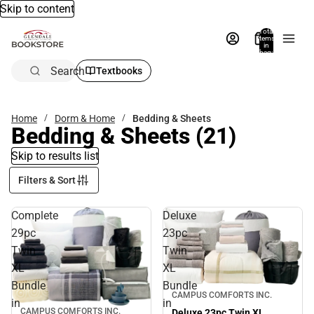
Skip to content
Total
items
in
bag:
0
Search
Textbooks
Home
Dorm & Home
Bedding & Sheets
Bedding & Sheets
(21)
Skip to results list
Filters & Sort
Complete
Deluxe
29pc
23pc
Twin
Twin
XL
XL
Bundle
Bundle
CAMPUS COMFORTS INC.
in
in
CAMPUS COMFORTS INC.
Deluxe 23pc Twin XL