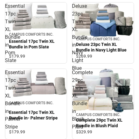
Essential
Deluxe
17pc
23pc
Twin
Twin
XL
XL
CAMPUS COMFORTS INC.
Bundle
Bundle
CAMPUS COMFORTS INC.
Essential 17pc Twin XL
in
in
Deluxe 23pc Twin XL
Bundle in Pom Slate
Bundle in Navy Light Blue
Pom
Navy
$179.
99
$269.
99
Slate
Light
Blue
Essential
Complete
17pc
29pc
Twin
Twin
XL
XL
Bundle
Bundle
CAMPUS COMFORTS INC.
in-
in
Essential 17pc Twin XL
CAMPUS COMFORTS INC.
Bundle in- Palmer Stripe
Palmer
Blush
Complete 29pc Twin XL
Bundle in Blush Plaid
Stripe
Plaid
$179.
99
$329.
99