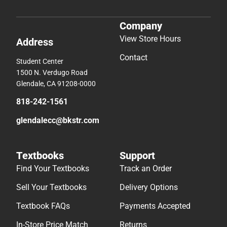
Company
View Store Hours
Address
Contact
Student Center
1500 N. Verdugo Road
Glendale, CA 91208-0000
818-242-1561
glendalecc@bkstr.com
Textbooks
Support
Find Your Textbooks
Track an Order
Sell Your Textbooks
Delivery Options
Textbook FAQs
Payments Accepted
In-Store Price Match
Returns