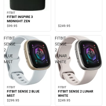
FITBIT
FITBIT INSPIRE 3
MIDNIGHT ZEN
$249.
95
$99.
95
FITBIT
FITBIT
SENSE
SENSE
2
2
BLUE
LUNAR
MIST
WHITE
FITBIT
FITBIT
FITBIT SENSE 2 BLUE
FITBIT SENSE 2 LUNAR
MIST
WHITE
$299.
95
$249.
95