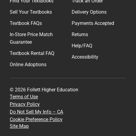
Find Your Textbooks
Track an Order
Sell Your Textbooks
Delivery Options
Textbook FAQs
Payments Accepted
In-Store Price Match
Returns
Guarantee
Help/FAQ
Textbook Rental FAQ
Accessibility
Online Adoptions
© 2026 Follett Higher Education
Terms of Use
Privacy Policy
Do Not Sell My Info – CA
Cookie Preference Policy
Site Map