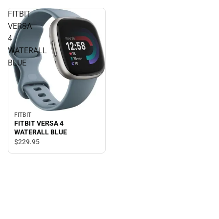
FITBIT
VERSA
4
WATERALL
BLUE
FITBIT
FITBIT VERSA 4
WATERALL BLUE
$229.
95