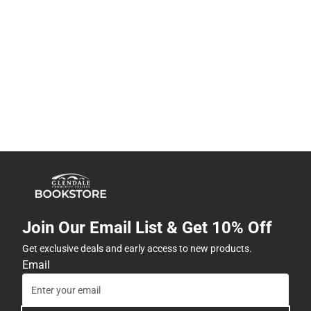
Join Our Email List & Get 10% Off
Get exclusive deals and early access to new products.
Email