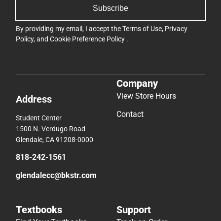
Subscribe
By providing my email, I accept the
Terms of Use
,
Privacy
Policy
, and
Cookie Preference Policy
.
Company
View Store Hours
Address
Contact
Student Center
1500 N. Verdugo Road
Glendale, CA 91208-0000
818-242-1561
glendalecc@bkstr.com
Textbooks
Support