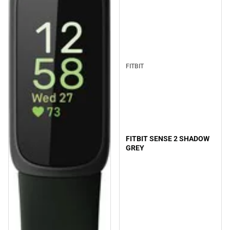
FITBIT
FITBIT SENSE 2 SHADOW
GREY