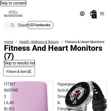
Skip to content
Total
items
in
bag:
0
Search
Textbooks
Home
Health, Wellness & Beauty
Fitness & Heart Monitors
Fitness And Heart Monitors
(7)
Skip to results list
Filters & Sort
FITBIT
Hypergear
INSPIRE
Activ8
3
Smartwatch
LILAC
&
BLISS
Fitness