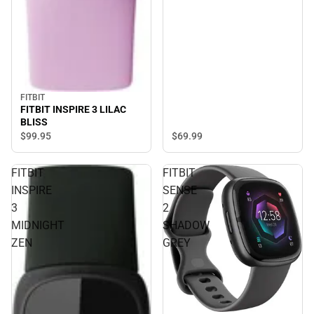
FITBIT
FITBIT INSPIRE 3 LILAC
BLISS
$99.
95
$69.
99
FITBIT
FITBIT
INSPIRE
SENSE
3
2
MIDNIGHT
SHADOW
ZEN
GREY