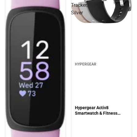
Tracker,
Silver
HYPERGEAR
Hypergear Activ8
Smartwatch & Fitness
Tracker, Silver