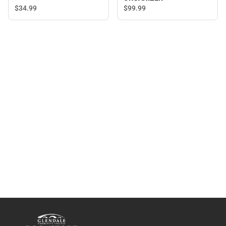
$34.
99
$99.
99