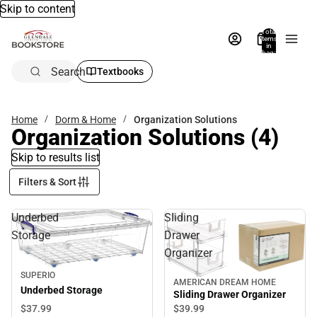
Skip to content
Total
items
in
bag:
0
Search
Textbooks
Home
Dorm & Home
Organization Solutions
Organization Solutions
(4)
Skip to results list
Filters & Sort
Underbed
Sliding
Storage
Drawer
Organizer
SUPERIO
AMERICAN DREAM HOME
Underbed Storage
Sliding Drawer Organizer
$37.
99
$39.
99