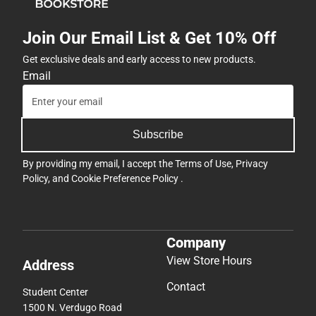
Join Our Email List & Get 10% Off
Get exclusive deals and early access to new products.
Email
Subscribe
By providing my email, I accept the
Terms of Use
,
Privacy
Policy
, and
Cookie Preference Policy
.
Company
View Store Hours
Address
Contact
Student Center
1500 N. Verdugo Road