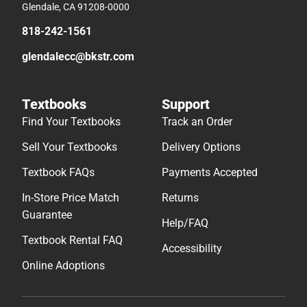
Glendale, CA 91208-0000
818-242-1561
glendalecc@bkstr.com
Textbooks
Support
Find Your Textbooks
Track an Order
Sell Your Textbooks
Delivery Options
Textbook FAQs
Payments Accepted
In-Store Price Match
Returns
Guarantee
Help/FAQ
Textbook Rental FAQ
Accessibility
Online Adoptions