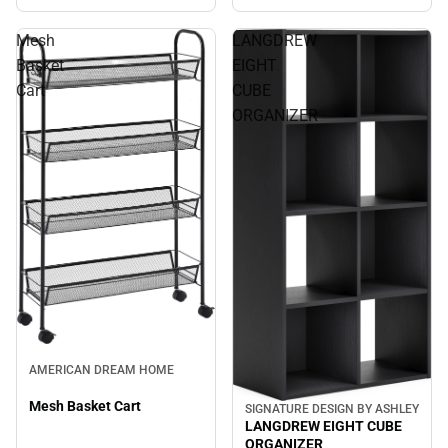
Mesh
LANGDREW
Basket
EIGHT
Cart
CUBE
ORGANIZER
AMERICAN DREAM HOME
Mesh Basket Cart
SIGNATURE DESIGN BY ASHLEY
LANGDREW EIGHT CUBE
ORGANIZER