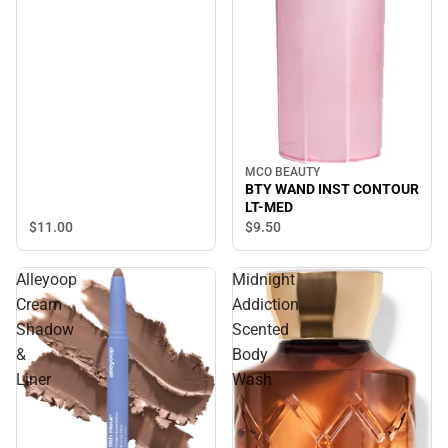
MCO BEAUTY
BTY WAND INST CONTOUR
LT-MED
$11.
00
$9.
50
Alleyoop
Midnight
Cream
Addiction
Shadow
Scented
&
Body
Liner
Wash