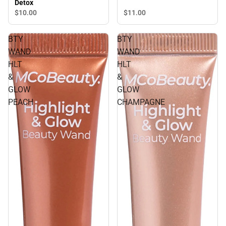
Detox
$11.
00
$10.
00
BTY
BTY
WAND
WAND
HLT
HLT
&
&
GLOW
GLOW
PEACH
CHAMPAGNE