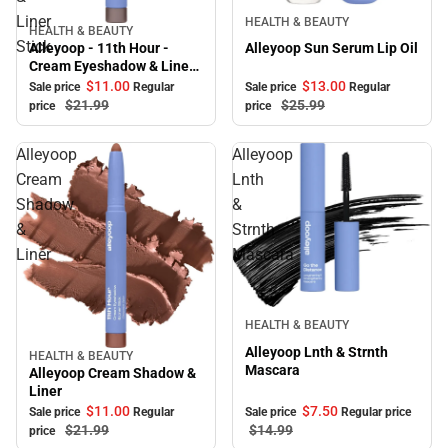
Sale
Liner
HEALTH & BEAUTY
HEALTH & BEAUTY
Sale
Stick
Alleyoop Sun Serum Lip Oil
Alleyoop - 11th Hour -
Cream Eyeshadow & Liner
Stick
$13.
00
$11.
00
Sale price
Regular
Sale price
Regular
$25.
99
$21.
99
price
price
Alleyoop
Alleyoop
Cream
Lnth
Shadow
&
&
Strnth
Liner
Mascara
Sale
HEALTH & BEAUTY
Alleyoop Lnth & Strnth
HEALTH & BEAUTY
Sale
Mascara
Alleyoop Cream Shadow &
Liner
$11.
00
$7.
50
Sale price
Regular
Sale price
Regular price
$21.
99
$14.
99
price