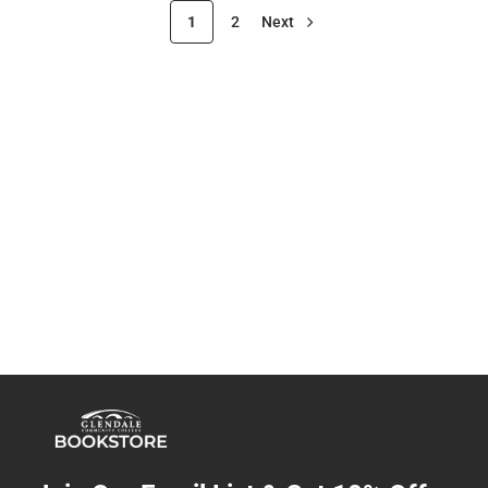
1
2
Next