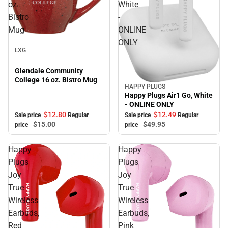
oz.
White
Bistro
-
Mug
ONLINE
Sale
ONLY
LXG
Glendale Community
College 16 oz. Bistro Mug
HAPPY PLUGS
Sale
Happy Plugs Air1 Go, White
- ONLINE ONLY
$12.
80
$12.
49
Sale price
Regular
Sale price
Regular
$15.
00
$49.
95
price
price
Happy
Happy
Plugs
Plugs
Joy
Joy
True
True
Wireless
Wireless
Earbuds,
Earbuds,
Red
Pink