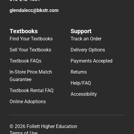
glendalecc@bkstr.com
Textbooks
Support
Find Your Textbooks
Track an Order
Sell Your Textbooks
Delivery Options
Textbook FAQs
Payments Accepted
In-Store Price Match
Returns
Guarantee
Help/FAQ
Textbook Rental FAQ
Accessibility
Online Adoptions
© 2026 Follett Higher Education
Terms of Use