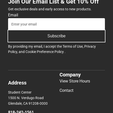
Join Our Email List & Get 10% Off
Get exclusive deals and early access to new products.
Email
Subscribe
By providing my email, I accept the
Terms of Use
,
Privacy
Policy
, and
Cookie Preference Policy
.
Company
View Store Hours
Address
Contact
Student Center
1500 N. Verdugo Road
Glendale, CA 91208-0000
818-242-1561