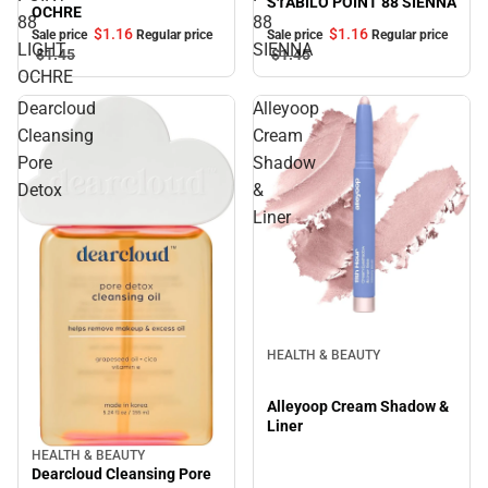
STABILO POINT 88 SIENNA
OCHRE
88
88
$1.
16
$1.
16
Sale price
Regular price
Sale price
Regular price
LIGHT
SIENNA
$1.
45
$1.
45
OCHRE
Dearcloud
Alleyoop
Cleansing
Cream
Pore
Shadow
Detox
&
Liner
HEALTH & BEAUTY
Alleyoop Cream Shadow &
Liner
HEALTH & BEAUTY
Dearcloud Cleansing Pore