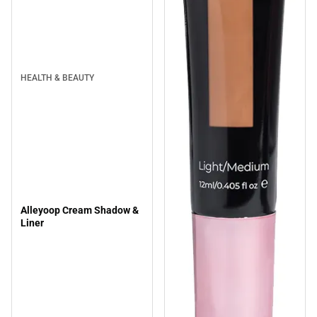
HEALTH & BEAUTY
Alleyoop Cream Shadow &
Liner