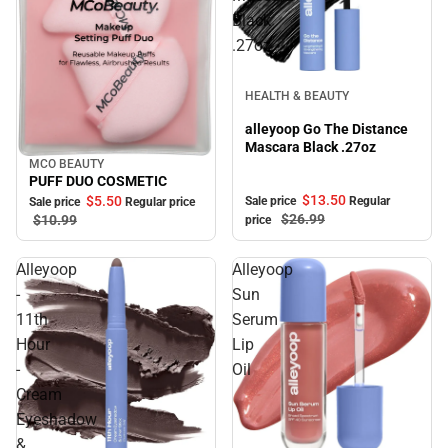
Black
.27oz
Sale
HEALTH & BEAUTY
alleyoop Go The Distance
Mascara Black .27oz
MCO BEAUTY
Sale
PUFF DUO COSMETIC
$13.
50
$5.
50
Sale price
Regular
Sale price
Regular price
$26.
99
$10.
99
price
Alleyoop
Alleyoop
-
Sun
11th
Serum
Hour
Lip
-
Oil
Cream
Eyeshadow
&