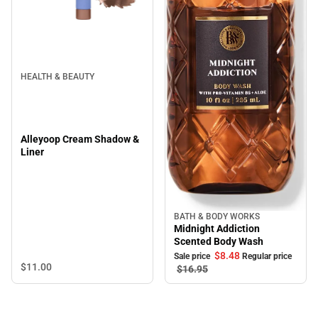
HEALTH & BEAUTY
Alleyoop Cream Shadow &
Liner
BATH & BODY WORKS
Sale
Midnight Addiction
Scented Body Wash
$8.
48
Sale price
Regular price
$11.
00
$16.
95