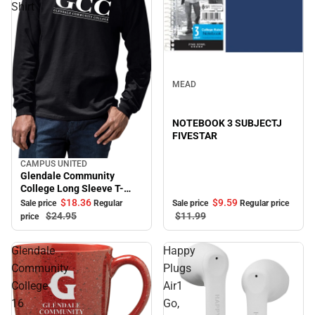
Shirt
Sale
MEAD
NOTEBOOK 3 SUBJECTJ
FIVESTAR
CAMPUS UNITED
Sale
Glendale Community
College Long Sleeve T-
Shirt
$18.
36
$9.
59
Sale price
Regular
Sale price
Regular price
$24.
95
$11.
99
price
Glendale
Happy
Community
Plugs
College
Air1
16
Go,