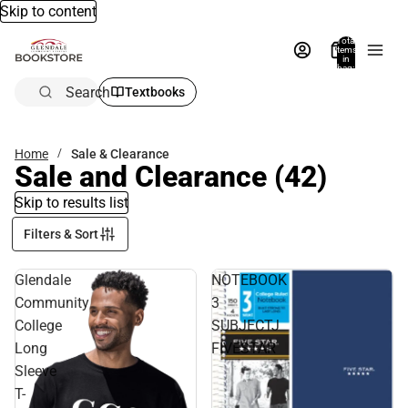
Skip to content
Total
items
in
bag:
0
Search
Textbooks
Home
Sale & Clearance
Sale and Clearance
(42)
Skip to results list
Filters & Sort
Glendale
NOTEBOOK
Community
3
College
SUBJECTJ
Long
FIVESTAR
Sleeve
T-