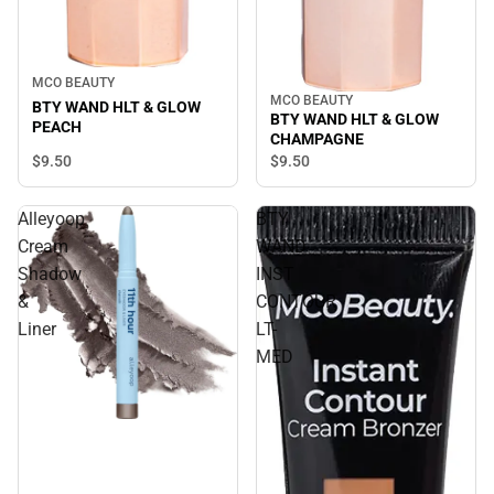
MCO BEAUTY
MCO BEAUTY
BTY WAND HLT & GLOW
BTY WAND HLT & GLOW
PEACH
CHAMPAGNE
$9.
50
$9.
50
Alleyoop
BTY
Cream
WAND
Shadow
INST
&
CONTOUR
Liner
LT-
MED