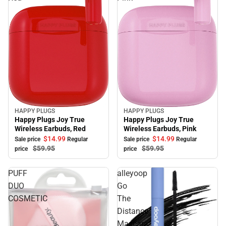
HAPPY PLUGS
HAPPY PLUGS
Sale
Sale
Happy Plugs Joy True
Happy Plugs Joy True
Wireless Earbuds, Red
Wireless Earbuds, Pink
$14.
99
$14.
99
Sale price
Regular
Sale price
Regular
$59.
95
$59.
95
price
price
PUFF
alleyoop
DUO
Go
COSMETIC
The
Distance
Mascara