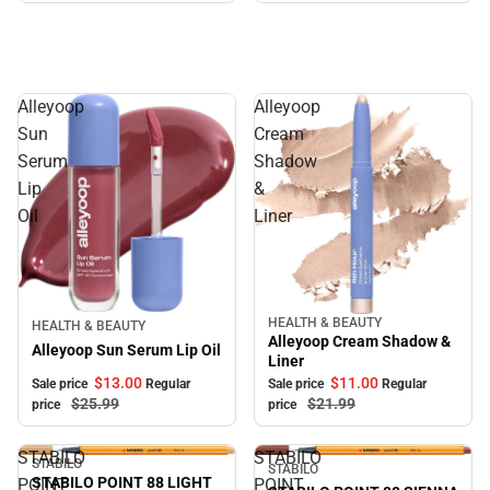
Alleyoop
Alleyoop
Sun
Cream
Serum
Shadow
Lip
&
Oil
Liner
HEALTH & BEAUTY
Sale
Sale
HEALTH & BEAUTY
Alleyoop Cream Shadow &
Alleyoop Sun Serum Lip Oil
Liner
$13.
00
$11.
00
Sale price
Regular
Sale price
Regular
$25.
99
$21.
99
price
price
STABILO
STABILO
STABILO
Sale
Sale
STABILO
STABILO POINT 88 LIGHT
POINT
POINT